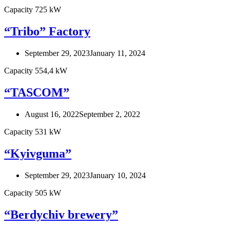
Capacity 725 kW
“Tribo” Factory
September 29, 2023
January 11, 2024
Capacity 554,4 kW
“TASCOM”
August 16, 2022
September 2, 2022
Capacity 531 kW
“Kyivguma”
September 29, 2023
January 10, 2024
Capacity 505 kW
“Berdychiv brewery”