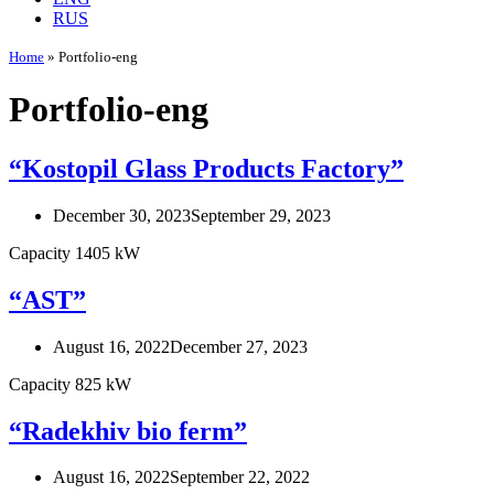
RUS
Home
»
Portfolio-eng
Portfolio-eng
“Kostopil Glass Products Factory”
December 30, 2023
September 29, 2023
Capacity 1405 kW
“AST”
August 16, 2022
December 27, 2023
Capacity 825 kW
“Radekhiv bio ferm”
August 16, 2022
September 22, 2022