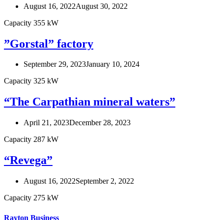
August 16, 2022
August 30, 2022
Capacity 355 kW
”Gorstal” factory
September 29, 2023
January 10, 2024
Capacity 325 kW
“The Carpathian mineral waters”
April 21, 2023
December 28, 2023
Capacity 287 kW
“Revega”
August 16, 2022
September 2, 2022
Capacity 275 kW
Rayton Business