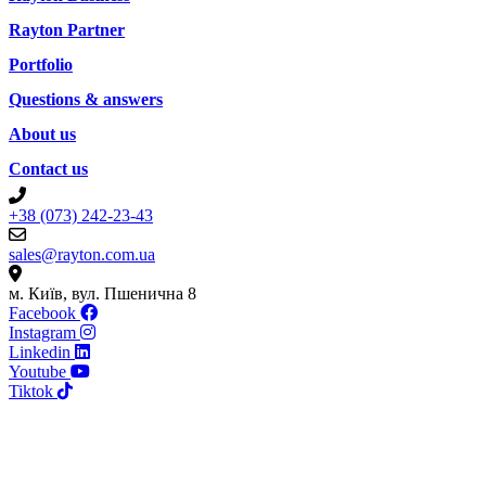
Rayton Partner
Portfolio
Questions & answers
About us
Contact us
+38 (073) 242-23-43
sales@rayton.com.ua
м. Київ, вул. Пшенична 8
Facebook
Instagram
Linkedin
Youtube
Tiktok