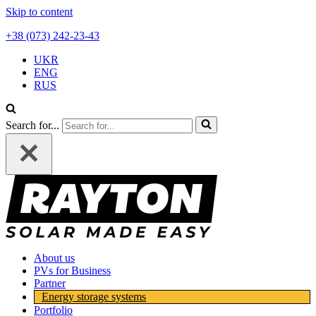
Skip to content
+38 (073) 242-23-43
UKR
ENG
RUS
Search for...
About us
PVs for Business
Partner
Energy storage systems
Portfolio