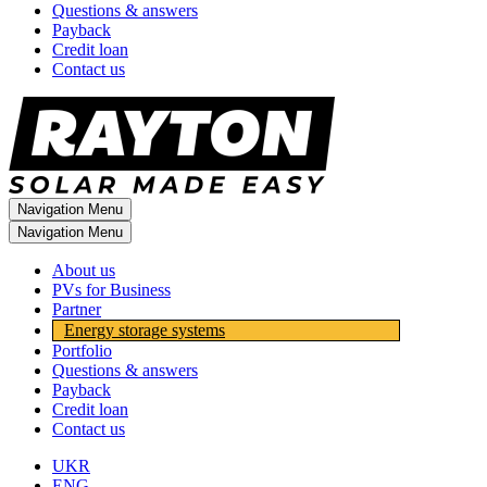
Questions & answers
Payback
Credit loan
Contact us
Navigation Menu
Navigation Menu
About us
PVs for Business
Partner
Energy storage systems
Portfolio
Questions & answers
Payback
Credit loan
Contact us
UKR
ENG