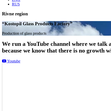
RUS
Rivne region
“Kostopil Glass Products Factory”
Production of glass products
We run a YouTube channel where we talk ab
because we know that there is no growth w
Youtube