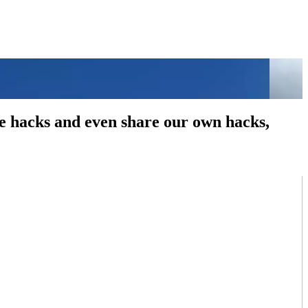
fe hacks and even share our own hacks,