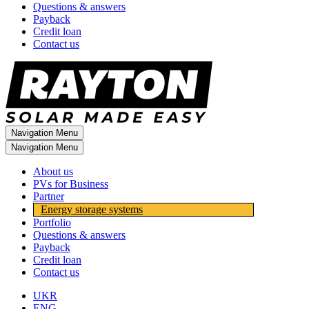
Questions & answers
Payback
Credit loan
Contact us
Navigation Menu
Navigation Menu
About us
PVs for Business
Partner
Energy storage systems
Portfolio
Questions & answers
Payback
Credit loan
Contact us
UKR
ENG