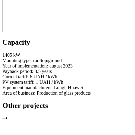
Capacity
1405 kW
Mounting type:
rooftop/ground
Year of implementation:
august 2023
Payback period:
3.5 years
Current tariff:
6 UAH / kWh
PV system tariff:
1 UAH / kWh
Equipment manufacturers:
Longi, Huawei
Area of business:
Production of glass products
Other projects