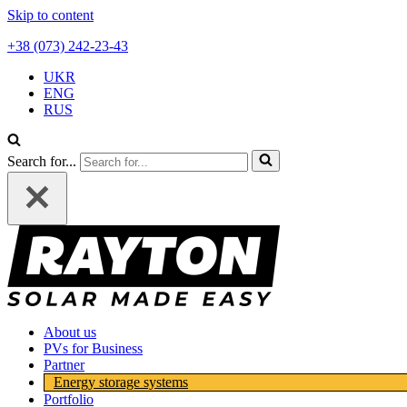
Skip to content
+38 (073) 242-23-43
UKR
ENG
RUS
Search for...
About us
PVs for Business
Partner
Energy storage systems
Portfolio