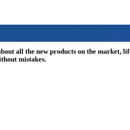
out all the new products on the market, li
ithout mistakes.