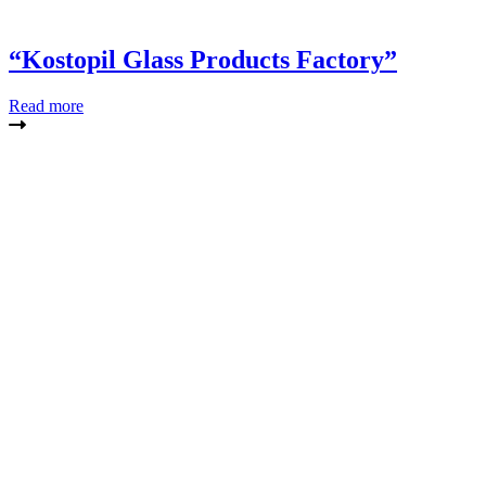
“Kostopil Glass Products Factory”
Read more